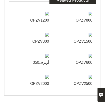
Related Products
OPZV1200
OPZV800
OPZV300
OPZV1500
أوبزف350
OPZV600
OPZV2000
OPZV2500
