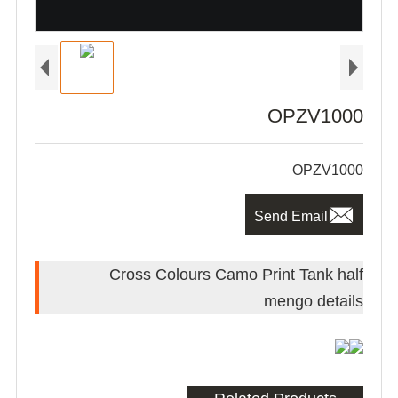
OPZV1000
OPZV1000

Send Email
Cross Colours Camo Print Tank half
mengo details