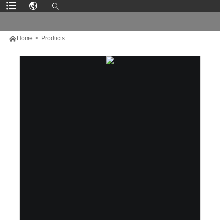

Home
>
Products