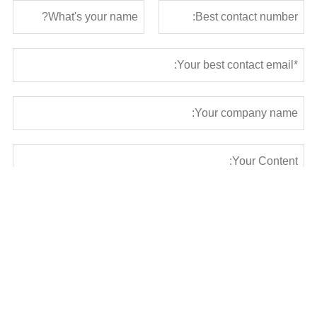
Submit