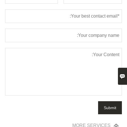

Submit
MORE SERVICES