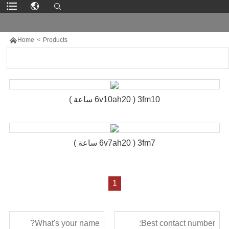

Home
>
Products
3fm10 ( 6v10ah20 ساعة )
3fm7 ( 6v7ah20 ساعة )
1